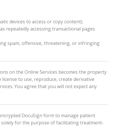
matic devices to access or copy content).
 as repeatedly accessing transactional pages
ting spam, offensive, threatening, or infringing
ions on the Online Services becomes the property
 license to use, reproduce, create derivative
rvices. You agree that you will not expect any
e, encrypted DocuSign form to manage patient
solely for the purpose of facilitating treatment-