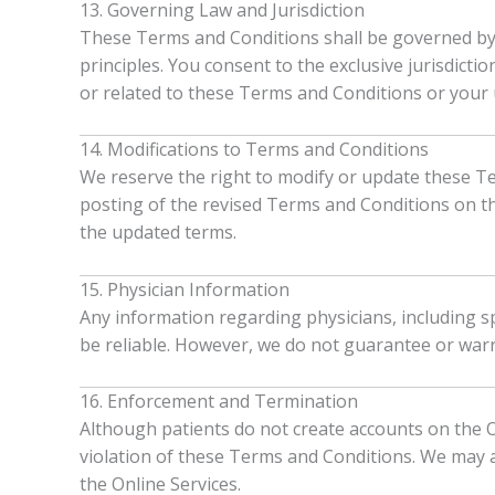
13. Governing Law and Jurisdiction
These Terms and Conditions shall be governed by an
principles. You consent to the exclusive jurisdicti
or related to these Terms and Conditions or your u
14. Modifications to Terms and Conditions
We reserve the right to modify or update these Te
posting of the revised Terms and Conditions on th
the updated terms.
15. Physician Information
Any information regarding physicians, including sp
be reliable. However, we do not guarantee or warr
16. Enforcement and Termination
Although patients do not create accounts on the O
violation of these Terms and Conditions. We may a
the Online Services.