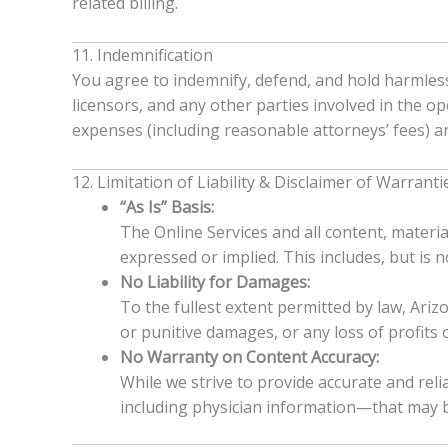
related billing.
11. Indemnification
You agree to indemnify, defend, and hold harmless A
licensors, and any other parties involved in the op
expenses (including reasonable attorneys’ fees) ar
12. Limitation of Liability & Disclaimer of Warranti
“As Is” Basis:
The Online Services and all content, materia
expressed or implied. This includes, but is 
No Liability for Damages:
To the fullest extent permitted by law, Arizon
or punitive damages, or any loss of profits o
No Warranty on Content Accuracy:
While we strive to provide accurate and re
including physician information—that may be