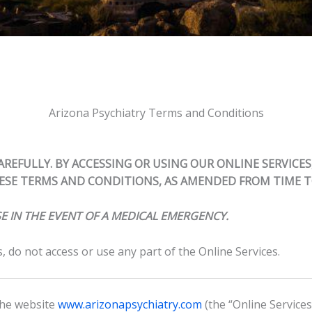
Arizona Psychiatry Terms and Conditions
REFULLY. BY ACCESSING OR USING OUR ONLINE SERVICES
SE TERMS AND CONDITIONS, AS AMENDED FROM TIME T
E IN THE EVENT OF A MEDICAL EMERGENCY.
 do not access or use any part of the Online Services.
 the website
www.arizonapsychiatry.com
(the “Online Service