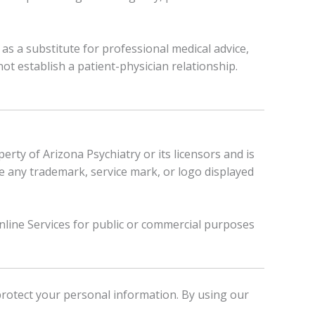
as a substitute for professional medical advice,
not establish a patient-physician relationship.
rty of Arizona Psychiatry or its licensors and is
use any trademark, service mark, or logo displayed
Online Services for public or commercial purposes
protect your personal information. By using our