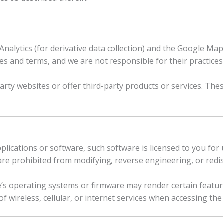
nalytics (for derivative data collection) and the Google Maps 
es and terms, and we are not responsible for their practices
party websites or offer third-party products or services. The
plications or software, such software is licensed to you for 
re prohibited from modifying, reverse engineering, or redist
’s operating systems or firmware may render certain feature
 wireless, cellular, or internet services when accessing the 