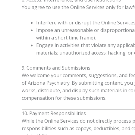
You agree to use the Online Services only for law
Interfere with or disrupt the Online Services
Impose an unreasonable or disproportionatel
within a short time frame).
Engage in activities that violate any applica
materials; unauthorized access; hacking; or d
9. Comments and Submissions
We welcome your comments, suggestions, and feedb
of Arizona Psychiatry. By submitting content, you g
works, distribute, and display such materials in c
compensation for these submissions.
10. Payment Responsibilities
While the Online Services do not directly process
responsibilities such as copays, deductibles, and c