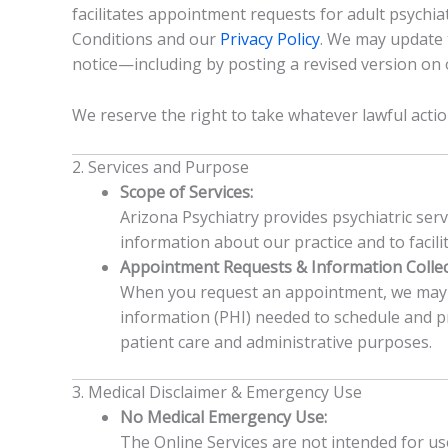
facilitates appointment requests for adult psychia
Conditions and our
Privacy Policy
. We may update 
notice—including by posting a revised version o
We reserve the right to take whatever lawful acti
2. Services and Purpose
Scope of Services:
Arizona Psychiatry provides psychiatric serv
information about our practice and to facil
Appointment Requests & Information Collec
When you request an appointment, we may co
information (PHI) needed to schedule and pro
patient care and administrative purposes.
3. Medical Disclaimer & Emergency Use
No Medical Emergency Use:
The Online Services are not intended for us