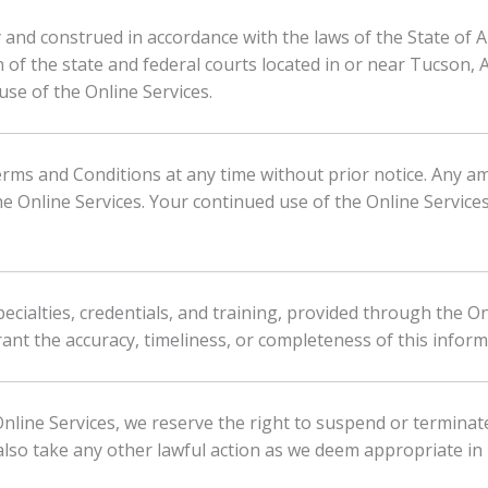
d construed in accordance with the laws of the State of Ari
on of the state and federal courts located in or near Tucson, 
se of the Online Services.
rms and Conditions at any time without prior notice. Any a
e Online Services. Your continued use of the Online Service
ecialties, credentials, and training, provided through the O
ant the accuracy, timeliness, or completeness of this inform
nline Services, we reserve the right to suspend or terminate
lso take any other lawful action as we deem appropriate in