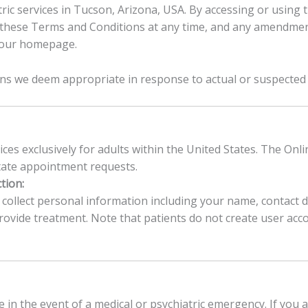
tric services in Tucson, Arizona, USA. By accessing or using
these Terms and Conditions at any time, and any amendment
n our homepage.
ons we deem appropriate in response to actual or suspected
ices exclusively for adults within the United States. The Onli
itate appointment requests.
tion:
llect personal information including your name, contact det
vide treatment. Note that patients do not create user accoun
e in the event of a medical or psychiatric emergency. If you 