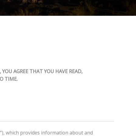
, YOU AGREE THAT YOU HAVE READ,
O TIME.
s”), which provides information about and