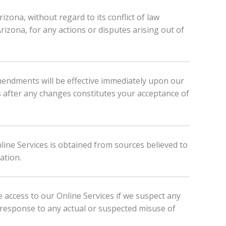
zona, without regard to its conflict of law
Arizona, for any actions or disputes arising out of
mendments will be effective immediately upon our
s after any changes constitutes your acceptance of
nline Services is obtained from sources believed to
ation.
 access to our Online Services if we suspect any
 response to any actual or suspected misuse of