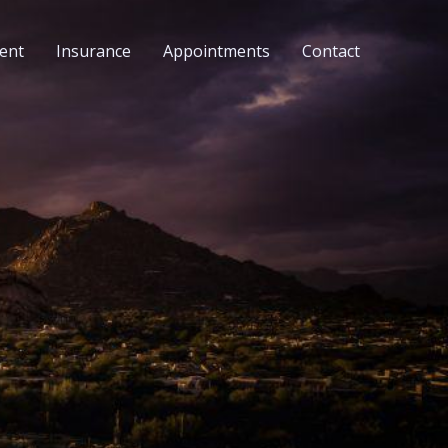
ent
Insurance
Appointments
Contact