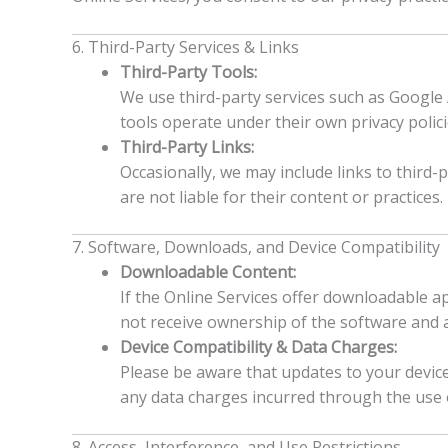
6. Third-Party Services & Links
Third-Party Tools:
We use third-party services such as Google A
tools operate under their own privacy polici
Third-Party Links:
Occasionally, we may include links to third-
are not liable for their content or practices.
7. Software, Downloads, and Device Compatibility
Downloadable Content:
If the Online Services offer downloadable ap
not receive ownership of the software and a
Device Compatibility & Data Charges:
Please be aware that updates to your device
any data charges incurred through the use of
8. Access, Interference, and Use Restrictions