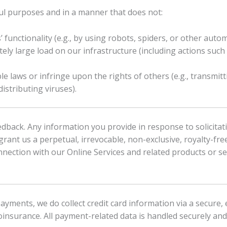
ful purposes and in a manner that does not:
’ functionality (e.g., by using robots, spiders, or other auto
y large load on our infrastructure (including actions such
ble laws or infringe upon the rights of others (e.g., transmit
istributing viruses).
ack. Any information you provide in response to solicitat
rant us a perpetual, irrevocable, non-exclusive, royalty-free
onnection with our Online Services and related products or se
 payments, we do collect credit card information via a secur
oinsurance. All payment-related data is handled securely and 