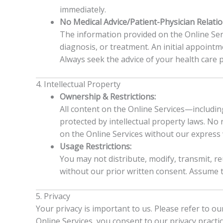
immediately.
No Medical Advice/Patient-Physician Relatio
The information provided on the Online Serv
diagnosis, or treatment. An initial appointm
Always seek the advice of your health care 
4. Intellectual Property
Ownership & Restrictions:
All content on the Online Services—including
protected by intellectual property laws. No 
on the Online Services without our express 
Usage Restrictions:
You may not distribute, modify, transmit, r
without our prior written consent. Assume t
5. Privacy
Your privacy is important to us. Please refer to o
Online Services, you consent to our privacy practic