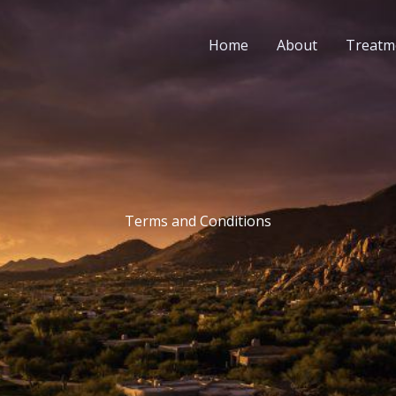
Home
About
Treatm
Terms and Conditions