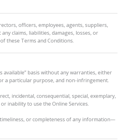
rectors, officers, employees, agents, suppliers,
any claims, liabilities, damages, losses, or
n of these Terms and Conditions.
s available” basis without any warranties, either
 for a particular purpose, and non-infringement.
irect, incidental, consequential, special, exemplary,
or inability to use the Online Services.
, timeliness, or completeness of any information—