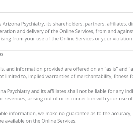
rizona Psychiatry, its shareholders, partners, affiliates, di
eration and delivery of the Online Services, from and against 
ising from your use of the Online Services or your violatio
es
ls, and information provided are offered on an “as is” and “a
not limited to, implied warranties of merchantability, fitness
a Psychiatry and its affiliates shall not be liable for any ind
r revenues, arising out of or in connection with your use of 
liable information, we make no guarantee as to the accuracy
 available on the Online Services.