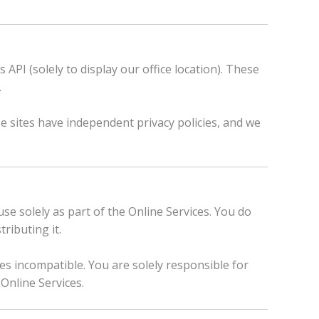
API (solely to display our office location). These
.
se sites have independent privacy policies, and we
use solely as part of the Online Services. You do
ributing it.
s incompatible. You are solely responsible for
Online Services.