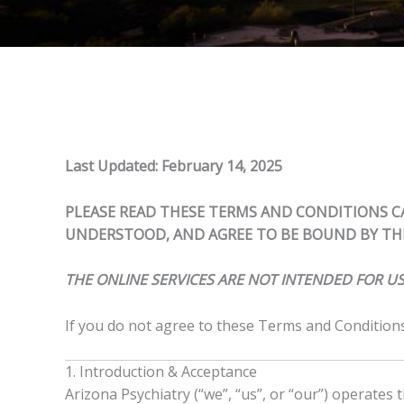
Last Updated: February 14, 2025
PLEASE READ THESE TERMS AND CONDITIONS CA
UNDERSTOOD, AND AGREE TO BE BOUND BY THE
THE ONLINE SERVICES ARE NOT INTENDED FOR US
If you do not agree to these Terms and Conditions,
1. Introduction & Acceptance
Arizona Psychiatry (“we”, “us”, or “our”) operates