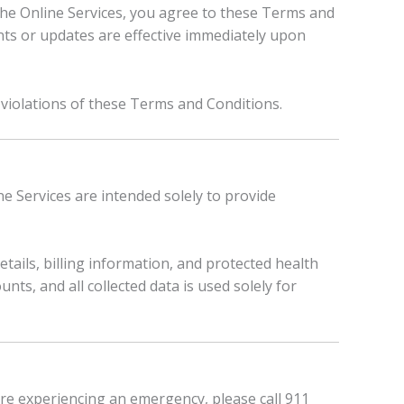
 the Online Services, you agree to these Terms and
s or updates are effective immediately upon
 violations of these Terms and Conditions.
ne Services are intended solely to provide
ails, billing information, and protected health
ts, and all collected data is used solely for
are experiencing an emergency, please call 911