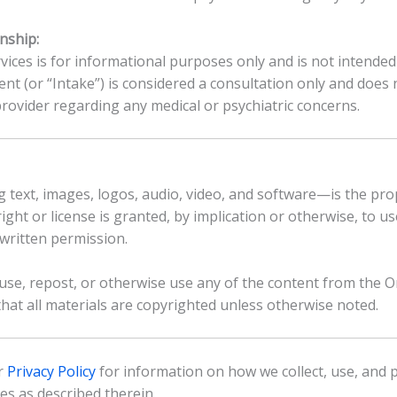
nship:
ices is for informational purposes only and is not intended 
ent (or “Intake”) is considered a consultation only and does 
provider regarding any medical or psychiatric concerns.
 text, images, logos, audio, video, and software—is the prope
right or license is granted, by implication or otherwise, to 
written permission.
euse, repost, or otherwise use any of the content from the 
hat all materials are copyrighted unless otherwise noted.
ur
Privacy Policy
for information on how we collect, use, and 
es as described therein.