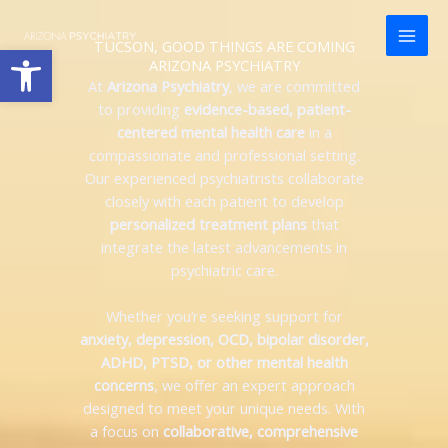
Skip
content
to
TUCSON, GOOD THINGS ARE COMING
Open toolbar
content
ARIZONA PSYCHIATRY
At
Arizona Psychiatry
, we are committed
to providing
evidence-based, patient-
centered mental health care
in a
compassionate and professional setting.
Our experienced psychiatrists collaborate
closely with each patient to develop
personalized treatment plans
that
integrate the latest advancements in
psychiatric care.
Whether you’re seeking support for
anxiety, depression, OCD, bipolar disorder,
ADHD, PTSD, or other mental health
concerns
, we offer an expert approach
designed to meet your unique needs. With
a focus on
collaborative, comprehensive