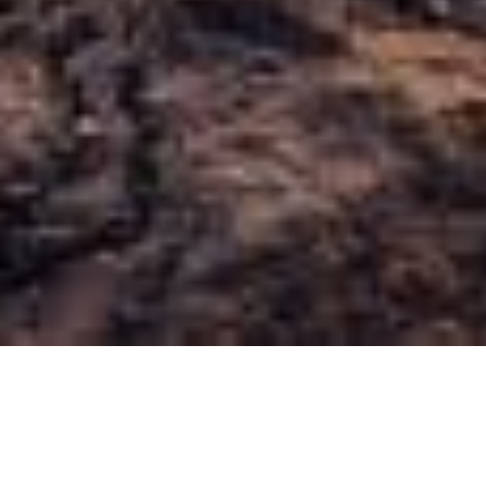
We're specialists
Arizona Psychiatry is one of Tucson’s most trusted
organizations for outpatient psychiatric care. We have the