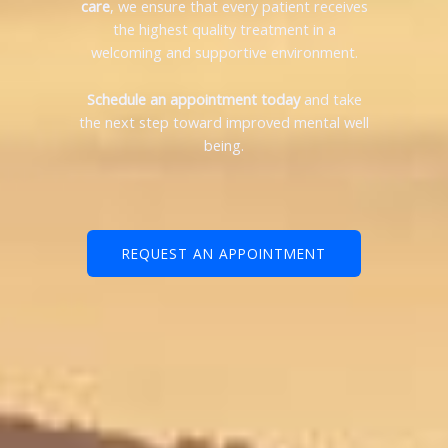
care
, we ensure that every patient receives
the highest quality treatment in a
welcoming and supportive environment.
Schedule an appointment today
and take
the next step toward improved mental well
being.
REQUEST AN APPOINTMENT